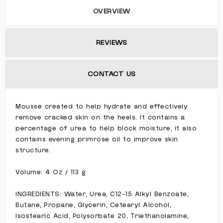
OVERVIEW
REVIEWS
CONTACT US
Mousse created to help hydrate and effectively
remove cracked skin on the heels. It contains a
percentage of urea to help block moisture, it also
contains evening primrose oil to improve skin
structure.
Volume: 4 Oz / 113 g
INGREDIENTS: Water, Urea, C12-15 Alkyl Benzoate,
Butane, Propane, Glycerin, Cetearyl Alcohol,
Isostearic Acid, Polysorbate 20, Triethanolamine,