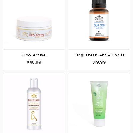
Lipo Active
Fungi Fresh Anti-Fungus
$48.99
$19.99