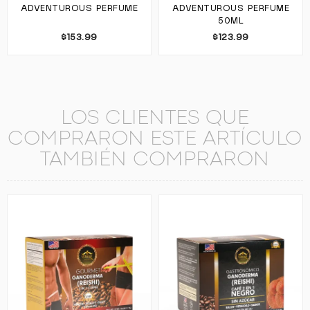
ADVENTUROUS PERFUME
ADVENTUROUS PERFUME
50ML
$153.99
$123.99
LOS CLIENTES QUE
COMPRARON ESTE ARTÍCULO
TAMBIÉN COMPRARON