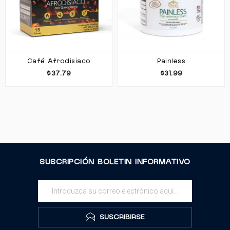
Café Afrodisiaco
Painless
$37.79
$31.99
SUSCRIPCIÓN BOLETIN INFORMATIVO
SUSCRIBIRSE