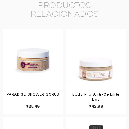
PRODUCTOS
RELACIONADOS
PARADISE SHOWER SCRUB
Body Pro Anti-Cellulite
Day
$25.49
$42.99