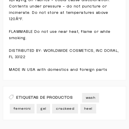
spraying on fabrics - could cause discoloration.
Contents under pressure - do not puncture or
incinerate. Do not store at temperatures above
120Â°F.
FLAMMABLE Do not use near heat, flame or while
smoking.
DISTRIBUTED BY: WORLDWIDE COSMETICS, INC DORAL,
FL 33122
MADE IN USA with domestics and foreign parts
ETIQUETAS DE PRODUCTOS
wash
femenini
gel
crackeed
heel