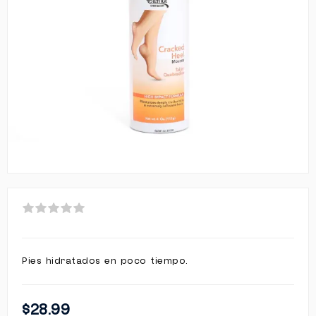
Pies hidratados en poco tiempo.
$28.99