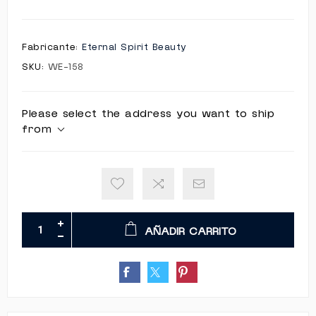
Fabricante:
Eternal Spirit Beauty
SKU:
WE-158
Please select the address you want to ship
from
AÑADIR CARRITO