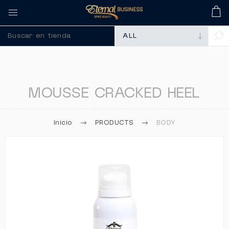
🚀 Recuerda comprar tus m
MOUSSE CRACKED HEEL
Inicio
PRODUCTS
BODY