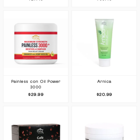
Painless con Oil Power
Arnica
3000
$29.99
$20.99