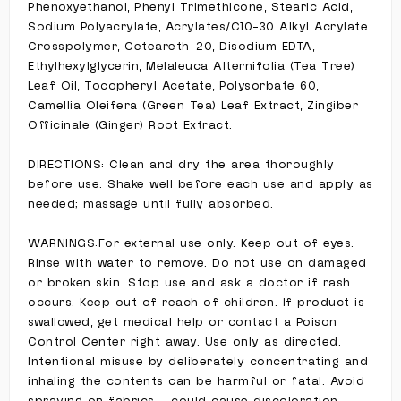
Phenoxyethanol, Phenyl Trimethicone, Stearic Acid,
Sodium Polyacrylate, Acrylates/C10-30 Alkyl Acrylate
Crosspolymer, Ceteareth-20, Disodium EDTA,
Ethylhexylglycerin, Melaleuca Alternifolia (Tea Tree)
Leaf Oil, Tocopheryl Acetate, Polysorbate 60,
Camellia Oleifera (Green Tea) Leaf Extract, Zingiber
Officinale (Ginger) Root Extract.
DIRECTIONS: Clean and dry the area thoroughly
before use. Shake well before each use and apply as
needed; massage until fully absorbed.
WARNINGS:For external use only. Keep out of eyes.
Rinse with water to remove. Do not use on damaged
or broken skin. Stop use and ask a doctor if rash
occurs. Keep out of reach of children. If product is
swallowed, get medical help or contact a Poison
Control Center right away. Use only as directed.
Intentional misuse by deliberately concentrating and
inhaling the contents can be harmful or fatal. Avoid