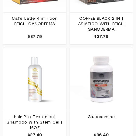
Cafe Latte 4 in 1 con
COFFEE BLACK 2 IN 1
REISHI GANODERMA
ASIATICO WITH REISHI
GANODERMA
$37.79
$37.79
Hair Pro Treatment
Glucosamine
Shampoo with Stem Cells
16OZ
$27.49
$36.49