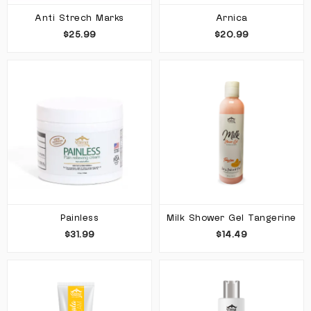
Anti Strech Marks
Arnica
$25.99
$20.99
Painless
Milk Shower Gel Tangerine
$31.99
$14.49