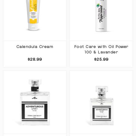
Calendula Cream
Foot Care with Oil Power
100 & Lavander
$28.99
$25.99