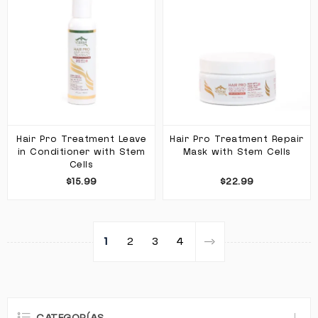
Hair Pro Treatment Leave
Hair Pro Treatment Repair
in Conditioner with Stem
Mask with Stem Cells
Cells
$15.99
$22.99
1
2
3
4