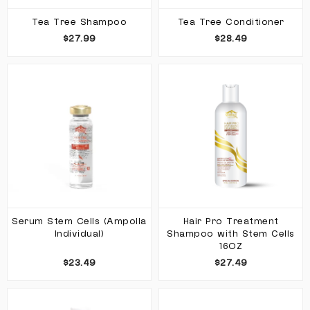
Tea Tree Shampoo
Tea Tree Conditioner
$27.99
$28.49
Serum Stem Cells (Ampolla
Hair Pro Treatment
Individual)
Shampoo with Stem Cells
16OZ
$23.49
$27.49