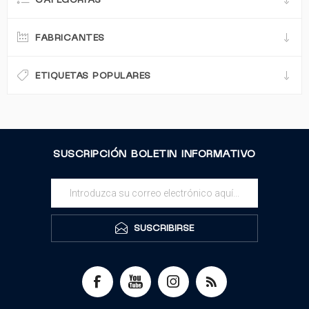
CATEGORÍAS
FABRICANTES
ETIQUETAS POPULARES
SUSCRIPCIÓN BOLETIN INFORMATIVO
SUSCRIBIRSE