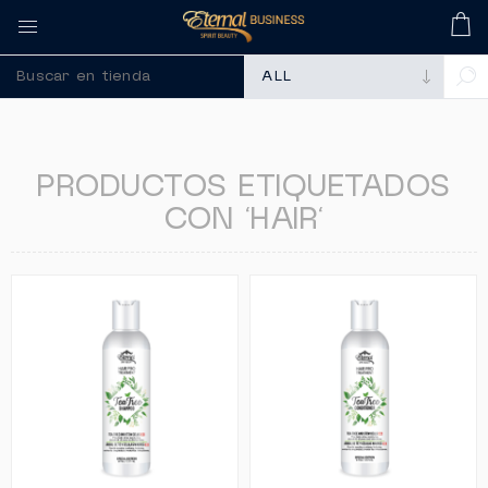
🚀 Recuerda comprar
PRODUCTOS ETIQUETADOS
CON 'HAIR'