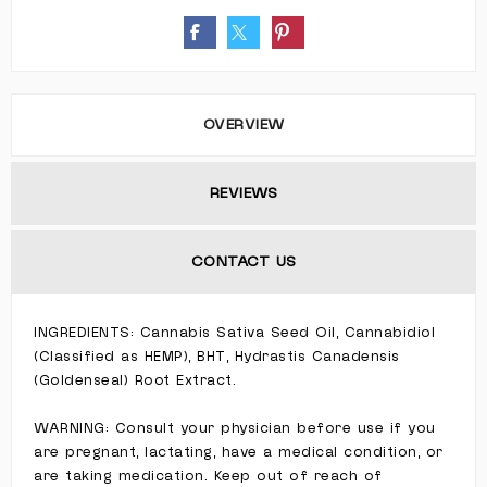
OVERVIEW
REVIEWS
CONTACT US
INGREDIENTS: Cannabis Sativa Seed Oil, Cannabidiol
(Classified as HEMP), BHT, Hydrastis Canadensis
(Goldenseal) Root Extract.
WARNING: Consult your physician before use if you
are pregnant, lactating, have a medical condition, or
are taking medication. Keep out of reach of