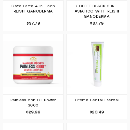
Cafe Latte 4 in 1 con
COFFEE BLACK 2 IN 1
REISHI GANODERMA
ASIATICO WITH REISHI
GANODERMA
$37.79
$37.79
Painless con Oil Power
Crema Dental Eternal
3000
$29.99
$20.49