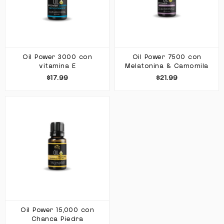
Oil Power 3000 con
Oil Power 7500 con
vitamina E
Melatonina & Camomila
$17.99
$21.99
Oil Power 15,000 con
Chanca Piedra