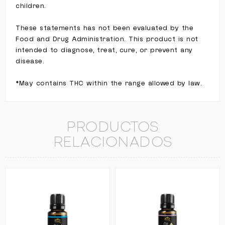
children.
These statements has not been evaluated by the
Food and Drug Administration. This product is not
intended to diagnose, treat, cure, or prevent any
disease.
*May contains THC within the range allowed by law.
PRODUCTOS
RELACIONADOS