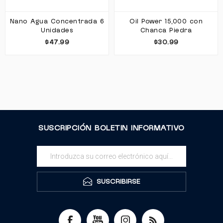
Nano Agua Concentrada 6
Oil Power 15,000 con
Unidades
Chanca Piedra
$47.99
$30.99
SUSCRIPCIÓN BOLETIN INFORMATIVO
SUSCRIBIRSE