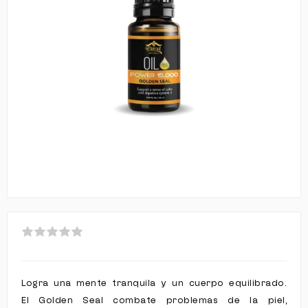
Logra una mente tranquila y un cuerpo equilibrado.
El Golden Seal combate problemas de la piel,