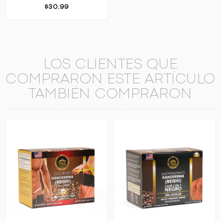
$30.99
LOS CLIENTES QUE
COMPRARON ESTE ARTÍCULO
TAMBIÉN COMPRARON