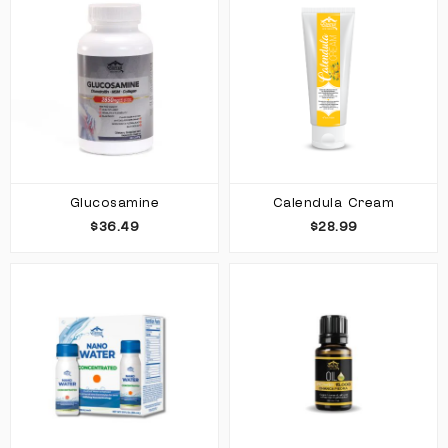
Glucosamine
Calendula Cream
$36.49
$28.99