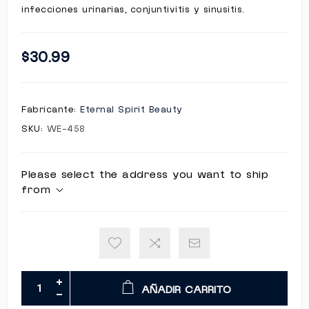
infecciones urinarias, conjuntivitis y sinusitis.
$30.99
Fabricante:
Eternal Spirit Beauty
SKU:
WE-458
Please select the address you want to ship
from
AÑADIR CARRITO