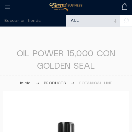
🚀 Recuerda comprar tu
OIL POWER 15,000 CON
GOLDEN SEAL
Inicio
PRODUCTS
BOTANICAL LINE